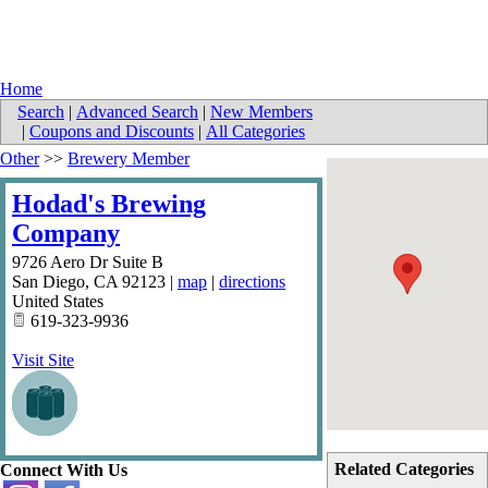
Home
Search
|
Advanced Search
|
New Members
|
Coupons and Discounts
|
All Categories
Other
>>
Brewery Member
Hodad's Brewing
Company
9726 Aero Dr Suite B
San Diego
,
CA
92123
|
map
|
directions
United States
619-323-9936
Visit Site
Related Categories
Connect With Us