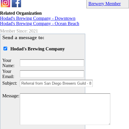
Brewery Member
Related Organization
Hodad's Brewing Company - Downtown
Hodad's Brewing Company - Ocean Beach
Member Since: 2021
Send a message to:
Hodad's Brewing Company
Your
Name
:
Your
Email
:
Subject
:
Message
: