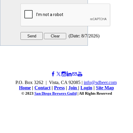
(
Date
:
8/7/2026
)
P.O. Box 3262 | Vista, CA 92085 |
info@sdbeer.com
Home
|
Contact
|
Press
|
Join
|
Login
|
Site Map
© 2023
San Diego Brewers Guild
| All Rights Reserved