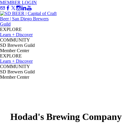
MEMBER LOGIN
EXPLORE
Learn + Discover
COMMUNITY
SD Brewers Guild
Member Center
EXPLORE
Learn + Discover
COMMUNITY
SD Brewers Guild
Member Center
Hodad's Brewing Company