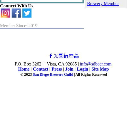
Brewery Member
Connect With Us
Member Since: 2019
P.O. Box 3262 | Vista, CA 92085 |
info@sdbeer.com
Home
|
Contact
|
Press
|
Join
|
Login
|
Site Map
© 2023
San Diego Brewers Guild
| All Rights Reserved