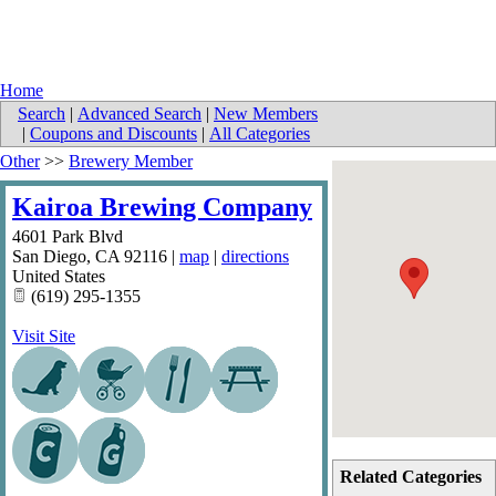
Home
Search
|
Advanced Search
|
New Members
|
Coupons and Discounts
|
All Categories
Other
>>
Brewery Member
Kairoa Brewing Company
4601 Park Blvd
San Diego
,
CA
92116
|
map
|
directions
United States
(619) 295-1355
Visit Site
Related Categories