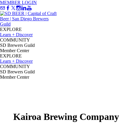
MEMBER LOGIN
EXPLORE
Learn + Discover
COMMUNITY
SD Brewers Guild
Member Center
EXPLORE
Learn + Discover
COMMUNITY
SD Brewers Guild
Member Center
Kairoa Brewing Company