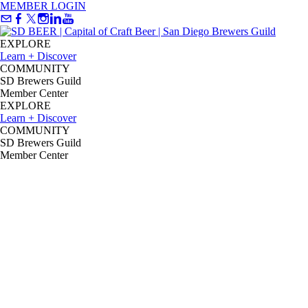
MEMBER LOGIN
EXPLORE
Learn + Discover
COMMUNITY
SD Brewers Guild
Member Center
EXPLORE
Learn + Discover
COMMUNITY
SD Brewers Guild
Member Center