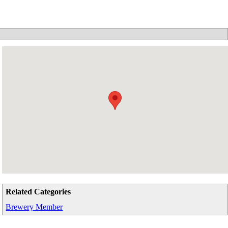
Related Categories
Brewery Member