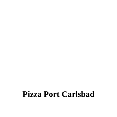
Pizza Port Carlsbad