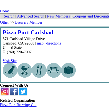
Home
Search
|
Advanced Search
|
New Members
|
Coupons and Discount
Other
>>
Brewery Member
Pizza Port Carlsbad
571 Carlsbad Village Drive
Carlsbad
,
CA
92008
|
map
|
directions
United States
(760) 720–7007
Visit Site
Connect With Us
Related Organization
Pizza Port Brewing Co.