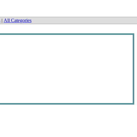
s
|
All Categories