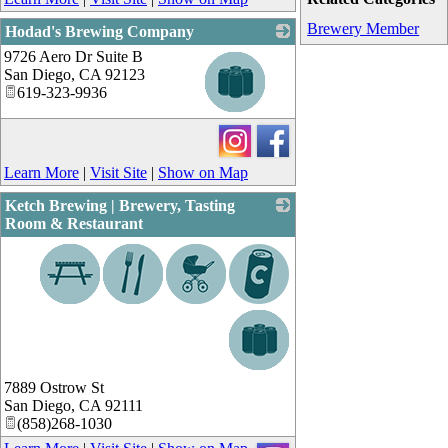
Brewery Member
Hodad's Brewing Company
9726 Aero Dr Suite B
_
San Diego
,
CA
92123
619-323-9936
Learn More
|
Visit Site
|
Show on Map
Ketch Brewing | Brewery, Tasting
Room & Restaurant
_
7889 Ostrow St
San Diego
,
CA
92111
(858)268-1030