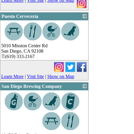
Learn More
|
Visit Site
|
Show on Map
Puesto Cervecería
_
5010 Mission Center Rd
San Diego
,
CA
92108
(619) 333-2167
Learn More
|
Visit Site
|
Show on Map
San Diego Brewing Company
_