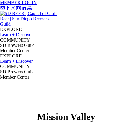
MEMBER LOGIN
EXPLORE
Learn + Discover
COMMUNITY
SD Brewers Guild
Member Center
EXPLORE
Learn + Discover
COMMUNITY
SD Brewers Guild
Member Center
Mission Valley