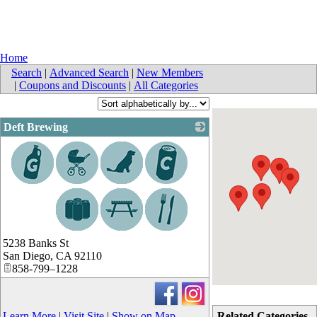
Home
Search
|
Advanced Search
|
New Members
|
Coupons and Discounts
|
All Categories
Deft Brewing
_
5238 Banks St
San Diego
,
CA
92110
858-799–1228
Learn More
|
Visit Site
|
Show on Map
Related Categories