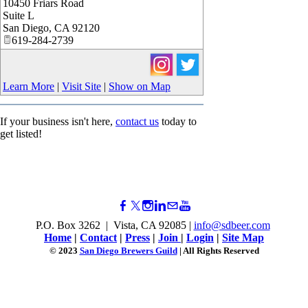
10450 Friars Road
Suite L
San Diego
,
CA
92120
619-284-2739
Learn More
|
Visit Site
|
Show on Map
If your business isn't here,
contact us
today to
get listed!
P.O. Box 3262 | Vista, CA 92085 |
info@sdbeer.com
Home
|
Contact
|
Press
|
Join
|
Login
|
Site Map
© 2023
San Diego Brewers Guild
| All Rights Reserved