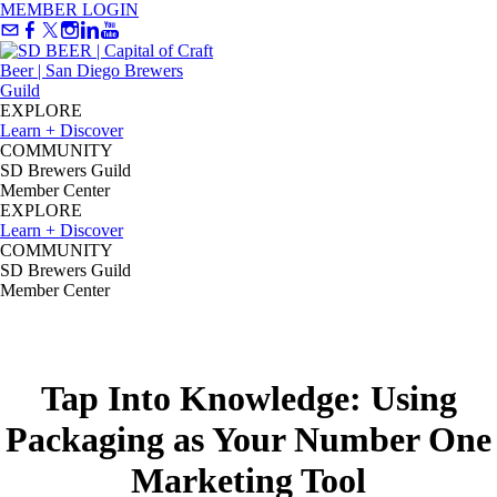
MEMBER LOGIN
EXPLORE
Learn + Discover
COMMUNITY
SD Brewers Guild
Member Center
EXPLORE
Learn + Discover
COMMUNITY
SD Brewers Guild
Member Center
Tap Into Knowledge: Using
Packaging as Your Number One
Marketing Tool