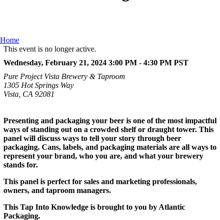
Home
This event is no longer active.
Wednesday, February 21, 2024 3:00 PM - 4:30 PM
PST
Pure Project Vista Brewery & Taproom
1305 Hot Springs Way
Vista, CA 92081
Presenting and packaging your beer is one of the most impactful
ways of standing out on a crowded shelf or draught tower. This
panel will discuss ways to tell your story through beer
packaging. Cans, labels, and packaging materials are all ways to
represent your brand, who you are, and what your brewery
stands for.
This panel is perfect for sales and marketing professionals,
owners, and taproom managers.
This Tap Into Knowledge is brought to you by Atlantic
Packaging.