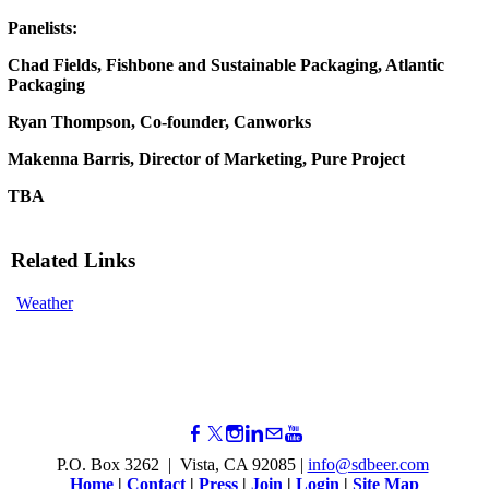
Panelists:
Chad Fields, Fishbone and Sustainable Packaging, Atlantic
Packaging
Ryan Thompson, Co-founder, Canworks
Makenna Barris, Director of Marketing, Pure Project
TBA
Related Links
Weather
P.O. Box 3262 | Vista, CA 92085 |
info@sdbeer.com
Home
|
Contact
|
Press
|
Join
|
Login
|
Site Map