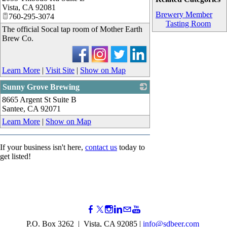
Vista
,
CA
92081
Brewery Member
760-295-3074
Tasting Room
The official Socal tap room of Mother Earth
Brew Co.
Learn More
|
Visit Site
|
Show on Map
Sunny Grove Brewing
8665 Argent St Suite B
_
Santee
,
CA
92071
Learn More
|
Show on Map
If your business isn't here,
contact us
today to
get listed!
P.O. Box 3262 | Vista, CA 92085 |
info@sdbeer.com