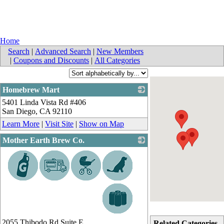
Home
Search
|
Advanced Search
|
New Members
|
Coupons and Discounts
|
All Categories
Homebrew Mart
5401 Linda Vista Rd #406
_
San Diego
,
CA
92110
Learn More
|
Visit Site
|
Show on Map
Mother Earth Brew Co.
_
2055 Thibodo Rd Suite E
Related Categories