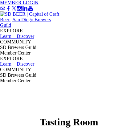
MEMBER LOGIN
EXPLORE
Learn + Discover
COMMUNITY
SD Brewers Guild
Member Center
EXPLORE
Learn + Discover
COMMUNITY
SD Brewers Guild
Member Center
Tasting Room